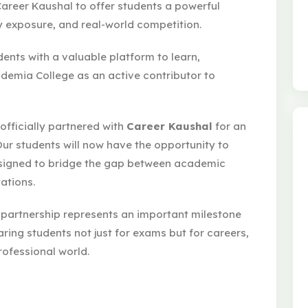
areer Kaushal to offer students a powerful
ry exposure, and real-world competition.
dents with a valuable platform to learn,
emia College as an active contributor to
officially partnered with
Career Kaushal
for an
Our students will now have the opportunity to
esigned to bridge the gap between academic
ations.
 partnership represents an important milestone
aring students not just for exams but for careers,
rofessional world.