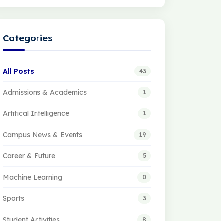
Categories
All Posts
43
Admissions & Academics
1
Artifical Intelligence
1
Campus News & Events
19
Career & Future
5
Machine Learning
0
Sports
3
Student Activities
8