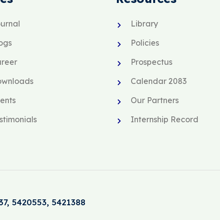
urnal
Library
ogs
Policies
reer
Prospectus
ownloads
Calendar 2083
ents
Our Partners
stimonials
Internship Record
37, 5420553, 5421388