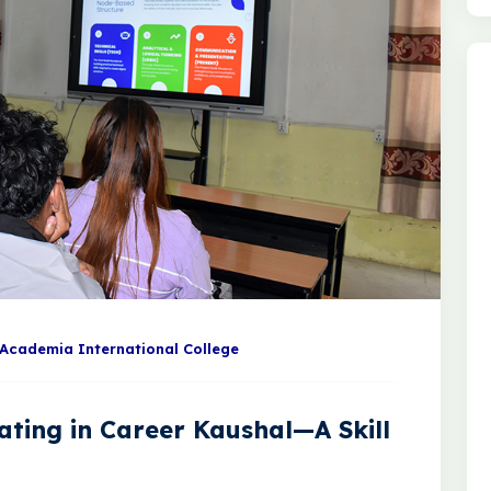
Academia International College
ating in Career Kaushal—A Skill