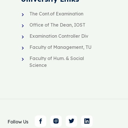
The Cont.of Examination
Office of The Dean, IOST
Examination Controller Div
Faculty of Management, TU
Faculty of Hum. & Social
Science
Follow Us