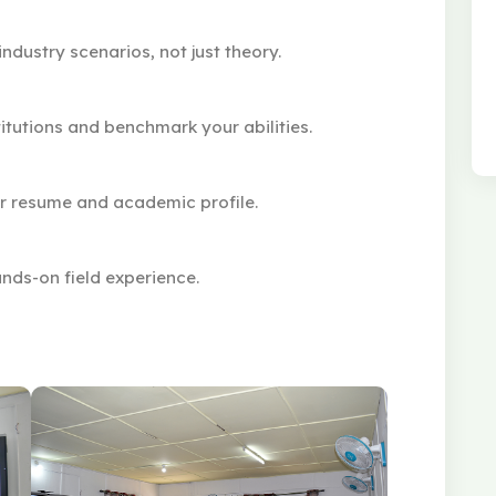
ndustry scenarios, not just theory.
itutions and benchmark your abilities.
ur resume and academic profile.
nds-on field experience.