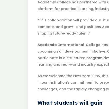
Academia College has partnered with C
platform for practical learning, indust
"This collaboration will provide our stu
compete, and grow—and positions Acad
shaping future-ready talent."
Academia International College
has 
upcoming skill development initiative. 
participate in a structured program d
learning and real-world industry expect
As we welcome the New Year 2083, this
in our institution's commitment to prep
challenges, and the rapidly changing p
What students will gain