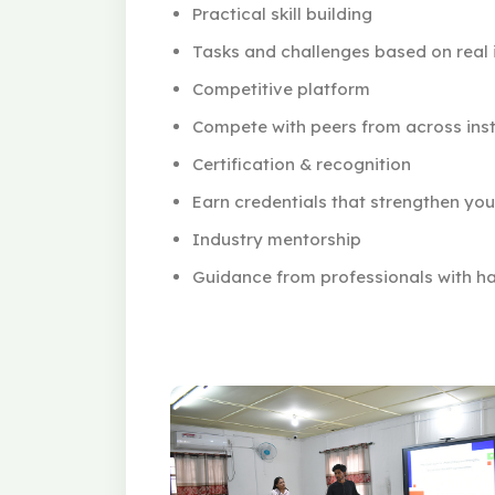
Practical skill building
Tasks and challenges based on real i
Competitive platform
Compete with peers from across inst
Certification & recognition
Earn credentials that strengthen yo
Industry mentorship
Guidance from professionals with ha