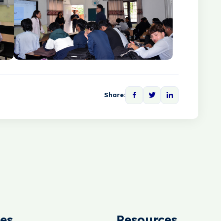
Share:
es
Resources