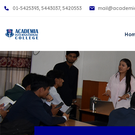
01-5425393, 5443037, 5420553
mail@academia
Ho