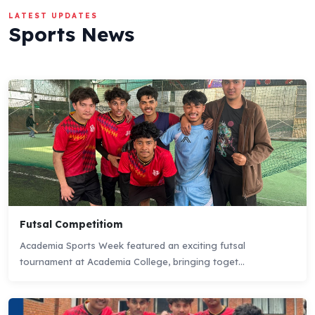
LATEST UPDATES
Sports News
Futsal Competitiom
Academia Sports Week featured an exciting futsal
tournament at Academia College, bringing toget...