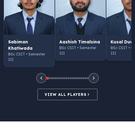
Sabiman
Aashish Timalsina
Kusal Duw
Khatiwada
BSc CSIT • Semester
BSc CSIT • S
III
III
BSc CSIT • Semester
III
VIEW ALL PLAYERS