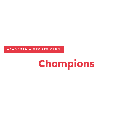
ACADEMIA — SPORTS CLUB
Where
Champions
Are Made
Passion • Performance • Pride