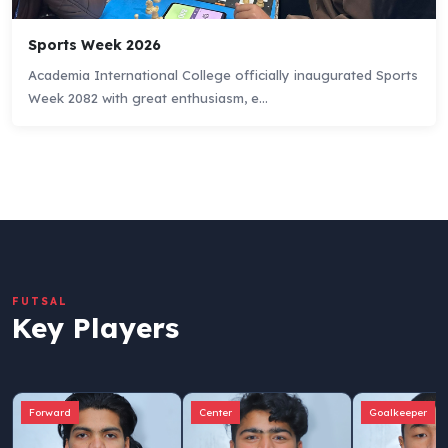
Sports Week 2026
Academia International College officially inaugurated Sports
Week 2082 with great enthusiasm, e...
FUTSAL
Key Players
Forward
Center
Goalkeeper