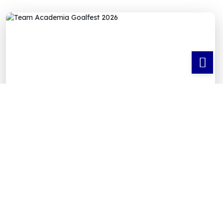
⚽ GOALFEST 2026 — TEAM ACADEMIA
FOOTBALL TOURNAMENT
Team Academia
Shines at Goalfest 2026