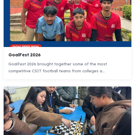
GoalFest 2026
GoalFest 2026 brought together some of the most
competitive CSIT football teams from colleges a...