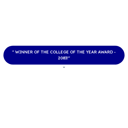
Academia International
College
B.Sc. CSIT, BCA, BBM, BBS & MBS
Tribhuvan University Affiliate
" WINNER OF THE COLLEGE OF THE YEAR AWARD -
2083!"